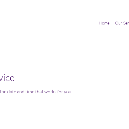
Home
Our Ser
vice
 the date and time that works for you