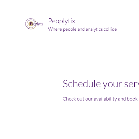
Peoplytix
Where people and analytics collide
Schedule your ser
Check out our availability and book