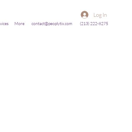
Log In
vices
More
contact@peoplytix.com
(213) 222-8275