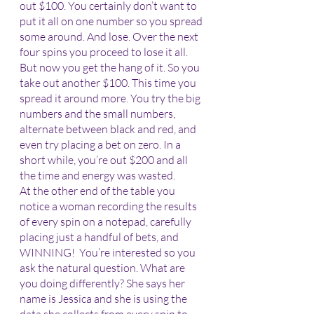
out $100. You certainly don’t want to 
put it all on one number so you spread 
some around. And lose. Over the next 
four spins you proceed to lose it all. 
But now you get the hang of it. So you 
take out another $100. This time you 
spread it around more. You try the big 
numbers and the small numbers, 
alternate between black and red, and 
even try placing a bet on zero. In a 
short while, you’re out $200 and all 
the time and energy was wasted.
At the other end of the table you 
notice a woman recording the results 
of every spin on a notepad, carefully 
placing just a handful of bets, and 
WINNING!  You’re interested so you 
ask the natural question. What are 
you doing differently? She says her 
name is Jessica and she is using the 