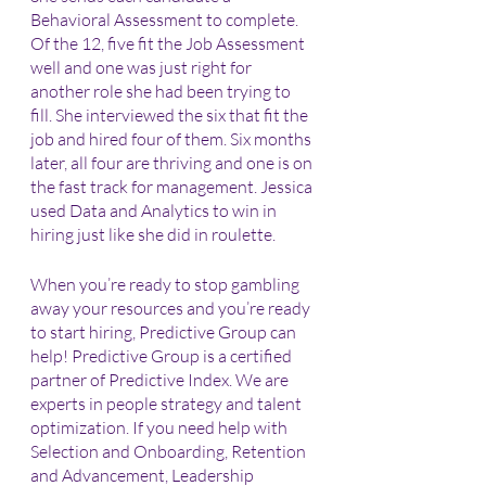
Behavioral Assessment to complete. 
Of the 12, five fit the Job Assessment 
well and one was just right for 
another role she had been trying to 
fill. She interviewed the six that fit the 
job and hired four of them. Six months 
later, all four are thriving and one is on 
the fast track for management. Jessica 
used Data and Analytics to win in 
hiring just like she did in roulette.
When you’re ready to stop gambling 
away your resources and you’re ready 
to start hiring, Predictive Group can 
help! Predictive Group is a certified 
partner of Predictive Index. We are 
experts in people strategy and talent 
optimization. If you need help with 
Selection and Onboarding, Retention 
and Advancement, Leadership 