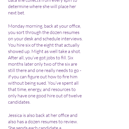
data she collects from every spin to 
determine where she will place her 
next bet. 
Monday morning, back at your office, 
you sort through the dozen resumes 
on your desk and schedule interviews. 
You hire six of the eight that actually 
showed up. Might as well take a shot. 
After all, you’ve got jobs to fill. Six 
months later only two of the six are 
still there and one really needs to go - 
if you can figure out how to fire him 
without being sued. You’ve spent all 
that time, energy, and resources to 
only have one good hire out of twelve 
candidates.
Jessica is also back at her office and 
also has a dozen resumes to review. 
She sends each candidate a 