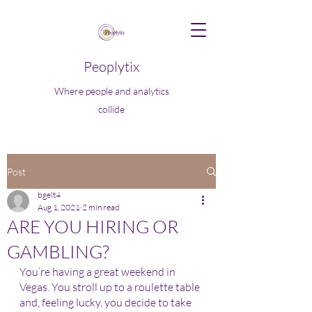
Peoplytix
Where people and analytics
collide
Post
bgelt4
Aug 1, 2021
2 min read
ARE YOU HIRING OR
GAMBLING?
You’re having a great weekend in 
Vegas. You stroll up to a roulette table 
and, feeling lucky, you decide to take 