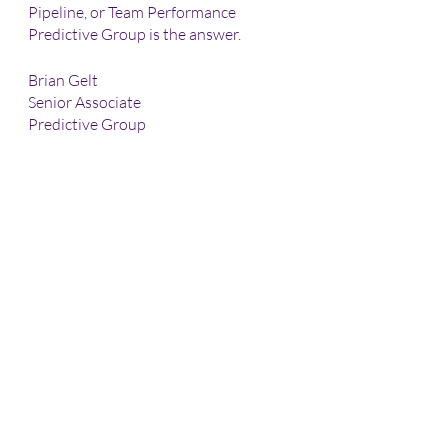
Pipeline, or Team Performance 
Predictive Group is the answer.
Brian Gelt
Senior Associate
Predictive Group